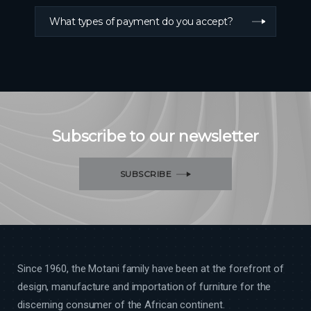
What types of payment do you accept?
Subscribe to our newsletter
SUBSCRIBE
Since 1960, the Motani family have been at the forefront of
design, manufacture and importation of furniture for the
discerning consumer of the African continent.