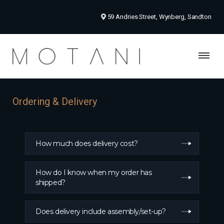
59 Andries Street, Wynberg, Sandton
Ordering & Delivery
How much does delivery cost?
How do I know when my order has
shipped?
Does delivery include assembly/set-up?