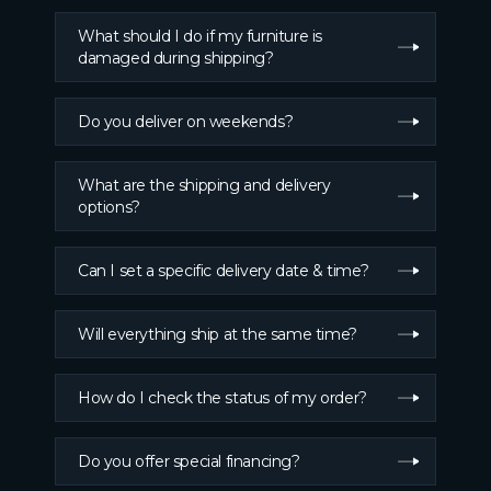
What should I do if my furniture is
damaged during shipping?
Do you deliver on weekends?
What are the shipping and delivery
options?
Can I set a specific delivery date & time?
Will everything ship at the same time?
How do I check the status of my order?
Do you offer special financing?