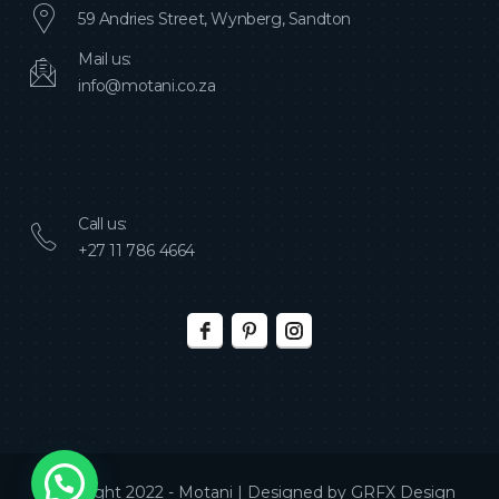
59 Andries Street, Wynberg, Sandton
Mail us:
info@motani.co.za
Call us:
+27 11 786 4664
Copyright 2022 - Motani | Designed by
GRFX Design