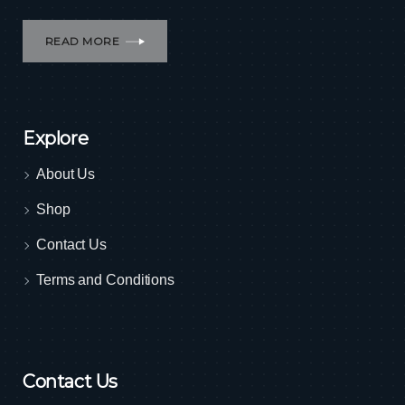
READ MORE
Explore
About Us
Shop
Contact Us
Terms and Conditions
Contact Us